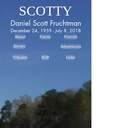
SCOTTY
Daniel Scott Fruchtman
December 24, 1959 - July 8, 2018
About
Family
Friends
Stories
Adventures
Tributes
EDR
Links